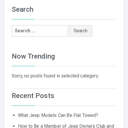
Search
Search
for:
Now Trending
Sorry, no posts found in selected category.
Recent Posts
What Jeep Models Can Be Flat Towed?
How to Be a Member of Jeep Owners Club and