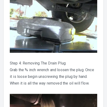
Step 4: Removing The Drain Plug
Grab the ⅝ inch wrench and loosen the plug. Once
it is loose begin unscrewing the plug by hand.
When it is all the way removed the oil will flow.