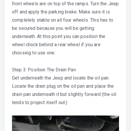
front wheels are on top of the ramps. Turn the Jeep
off and apply the parking brake. Make sure it is
completely stable on all four wheels. This has to
be secured because you will be getting
underneath. At this point you can position the
wheel chock behind a rear wheel if you are
choosing to use one.
Step 3: Position The Drain Pan
Get underneath the Jeep and locate the oil pan.
Locate the drain plug on the oil pan and place the
drain pan underneath it but slightly forward (the oil
tends to project itself out.)