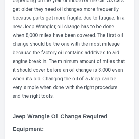
depending on the year or model of the car. As cars
get older they need oil changes more frequently
because parts get more fragile, due to fatigue. In a
new Jeep Wrangler, oil change has to be done
when 8,000 miles have been covered. The first oil
change should be the one with the most mileage
because the factory oil contains additives to aid
engine break in. The minimum amount of miles that
it should cover before an oil change is 3,000 even
when it’s old. Changing the oil of a Jeep can be
very simple when done with the right procedure
and the right tools.
Jeep Wrangle Oil Change Required
Equipment: