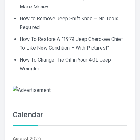
Make Money
How to Remove Jeep Shift Knob – No Tools
Required
How To Restore A “1979 Jeep Cherokee Chief
To Like New Condition – With Pictures!”
How To Change The Oil in Your 4.0L Jeep
Wrangler
Calendar
August 2026