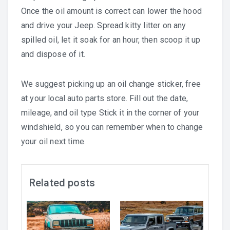
Once the oil amount is correct can lower the hood
and drive your Jeep. Spread kitty litter on any
spilled oil, let it soak for an hour, then scoop it up
and dispose of it.
We suggest picking up an oil change sticker, free
at your local auto parts store. Fill out the date,
mileage, and oil type Stick it in the corner of your
windshield, so you can remember when to change
your oil next time.
Related posts