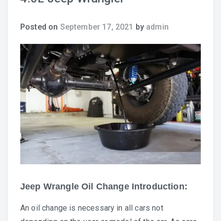
Posted on
September 17, 2021
by
admin
Jeep Wrangle Oil Change Introduction:
An oil change is necessary in all cars not