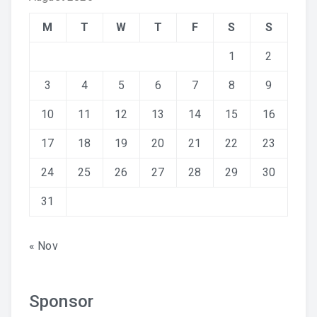
M
T
W
T
F
S
S
1
2
3
4
5
6
7
8
9
10
11
12
13
14
15
16
17
18
19
20
21
22
23
24
25
26
27
28
29
30
31
« Nov
Sponsor