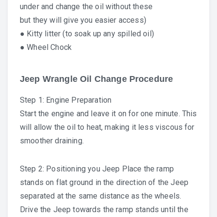
under and change the oil without these
but they will give you easier access)
● Kitty litter (to soak up any spilled oil)
● Wheel Chock
Jeep Wrangle Oil Change Procedure
Step 1: Engine Preparation
Start the engine and leave it on for one minute. This
will allow the oil to heat, making it less viscous for
smoother draining.
Step 2: Positioning you Jeep Place the ramp
stands on flat ground in the direction of the Jeep
separated at the same distance as the wheels.
Drive the Jeep towards the ramp stands until the