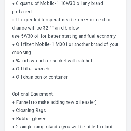
● 6 quarts of Mobile-1 10W30 oil any brand
preferred
○ If expected temperatures before your next oil
change will be 32 ℉ an d b elow
use 5W30 oil for better starting and fuel economy.
● Oil filter: Mobile-1 M301 or another brand of your
choosing
● ⅝ inch wrench or socket with ratchet
●
Oil filter wrench
● Oil drain pan or container
Optional Equipment:
● Funnel (to make adding new oil easier)
● Cleaning Rags
● Rubber gloves
● 2 single ramp stands (you will be able to climb