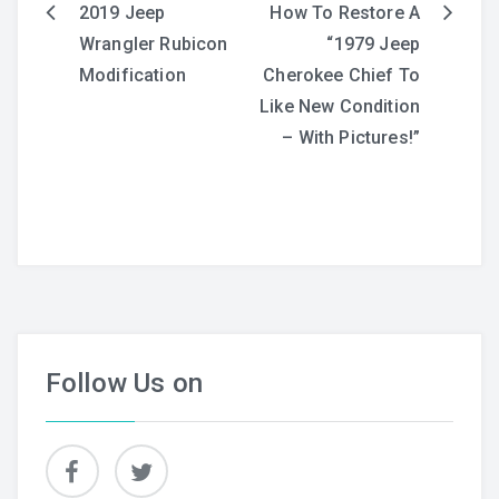
2019 Jeep
How To Restore A
Post
Wrangler Rubicon
“1979 Jeep
navigation
Modification
Cherokee Chief To
Like New Condition
– With Pictures!”
Follow Us on