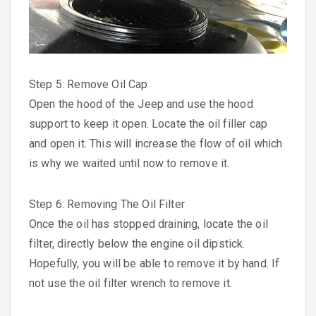
Step 5: Remove Oil Cap
Open the hood of the Jeep and use the hood
support to keep it open. Locate the oil filler cap
and open it. This will increase the flow of oil which
is why we waited until now to remove it.
Step 6: Removing The Oil Filter
Once the oil has stopped draining, locate the oil
filter, directly below the engine oil dipstick.
Hopefully, you will be able to remove it by hand. If
not use the oil filter wrench to remove it.