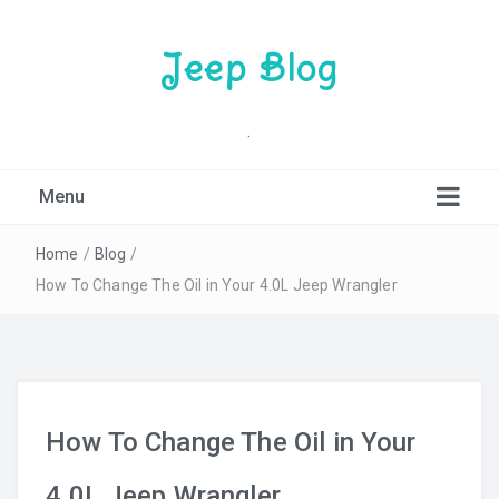
Jeep Blog
.
Menu
Home
/
Blog
/
How To Change The Oil in Your 4.0L Jeep Wrangler
How To Change The Oil in Your
4.0L Jeep Wrangler