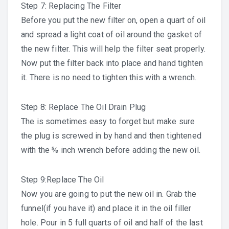
Step 7: Replacing The Filter
Before you put the new filter on, open a quart of oil
and spread a light coat of oil around the gasket of
the new filter. This will help the filter seat properly.
Now put the filter back into place and hand tighten
it. There is no need to tighten this with a wrench.
Step 8: Replace The Oil Drain Plug
The is sometimes easy to forget but make sure
the plug is screwed in by hand and then tightened
with the ⅝ inch wrench before adding the new oil.
Step 9:Replace The Oil
Now you are going to put the new oil in. Grab the
funnel(if you have it) and place it in the oil filler
hole. Pour in 5 full quarts of oil and half of the last