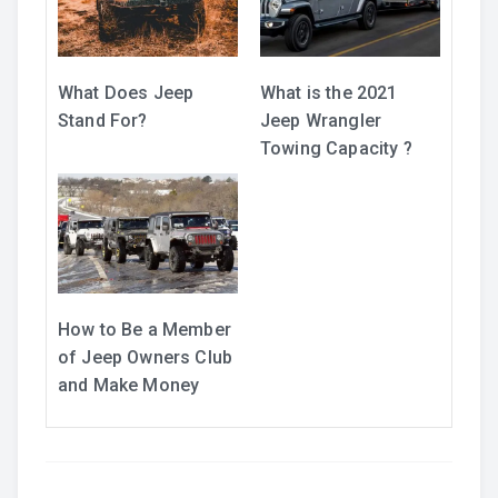
What Does Jeep
What is the 2021
Stand For?
Jeep Wrangler
Towing Capacity ?
How to Be a Member
of Jeep Owners Club
and Make Money