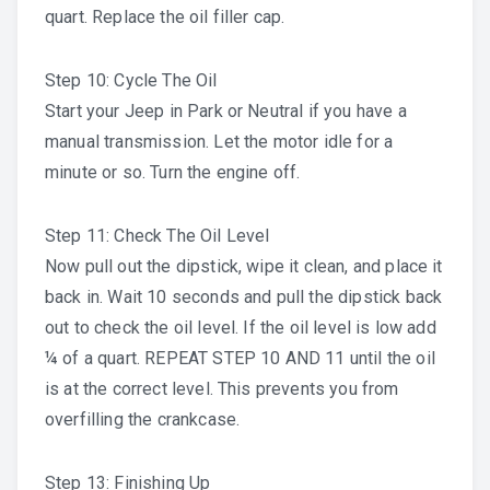
quart. Replace the oil filler cap.
Step 10: Cycle The Oil
Start your Jeep in Park or Neutral if you have a
manual transmission. Let the motor idle for a
minute or so. Turn the engine off.
Step 11: Check The Oil Level
Now pull out the dipstick, wipe it clean, and place it
back in. Wait 10 seconds and pull the dipstick back
out to check the oil level. If the oil level is low add
¼ of a quart. REPEAT STEP 10 AND 11 until the oil
is at the correct level. This prevents you from
overfilling the crankcase.
Step 13: Finishing Up