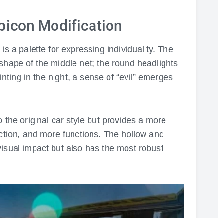
bicon Modification
is a palette for expressing individuality. The
shape of the middle net; the round headlights
uinting in the night, a sense of “evil” emerges
 the original car style but provides a more
ection, and more functions. The hollow and
isual impact but also has the most robust
.