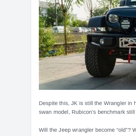
Despite this, JK is still the Wrangler in
swan model, Rubicon’s benchmark still 
Will the Jeep wrangler become “old”? We