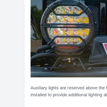
Auxiliary lights are reserved above the
installed to provide additional lighting at