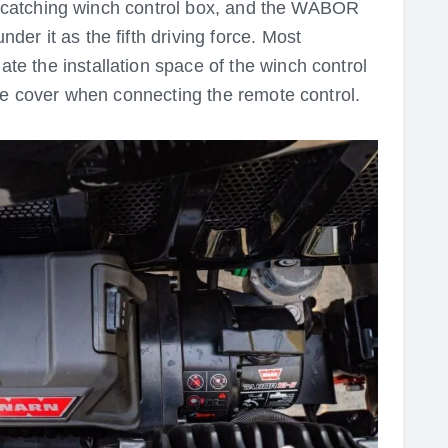
ye-catching winch control box, and the WABOR
r it as the fifth driving force. Most
 the installation space of the winch control
he cover when connecting the remote control.