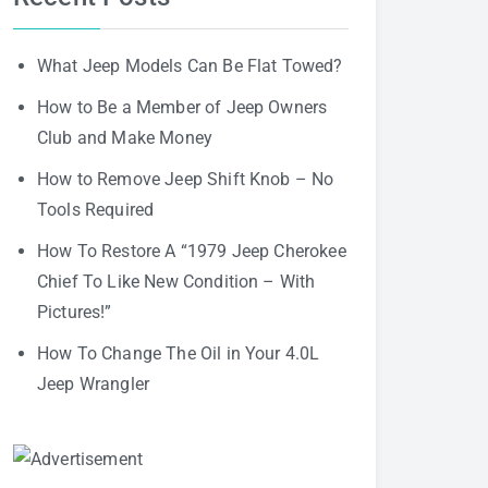
What Jeep Models Can Be Flat Towed?
How to Be a Member of Jeep Owners
Club and Make Money
How to Remove Jeep Shift Knob – No
Tools Required
How To Restore A “1979 Jeep Cherokee
Chief To Like New Condition – With
Pictures!”
How To Change The Oil in Your 4.0L
Jeep Wrangler