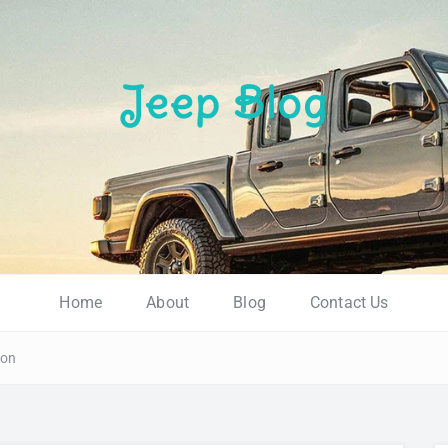
Jeep Blog
.
Home
About
Blog
Contact Us
ion