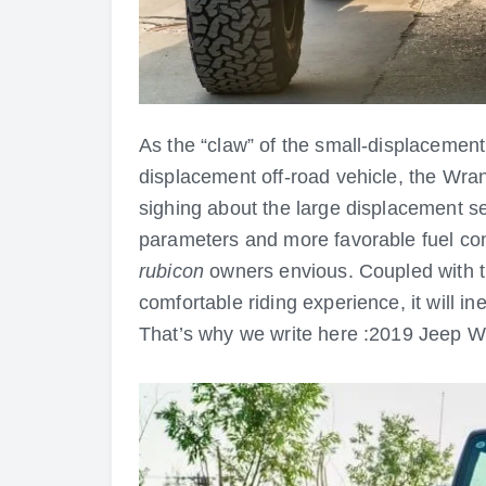
As the “claw” of the small-displacement
displacement off-road vehicle, the Wran
sighing about the large displacement se
parameters and more favorable fuel c
rubicon
owners envious. Coupled with t
comfortable riding experience, it will i
That’s why we write here :2019 Jeep W