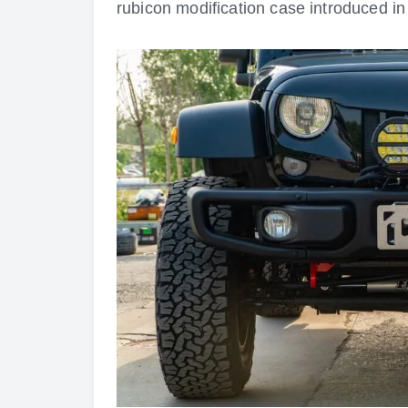
rubicon modification case introduced in 