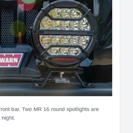
front bar
. Two MR 16 round spotlights are
 night.