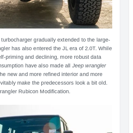
 turbocharger gradually extended to the large-
gler has also entered the JL era of 2.0T. While
lf-priming and declining, more robust data
onsumption have also made all
Jeep wrangler
he new and more refined interior and more
nevitably make the predecessors look a bit old.
rangler Rubicon Modification.