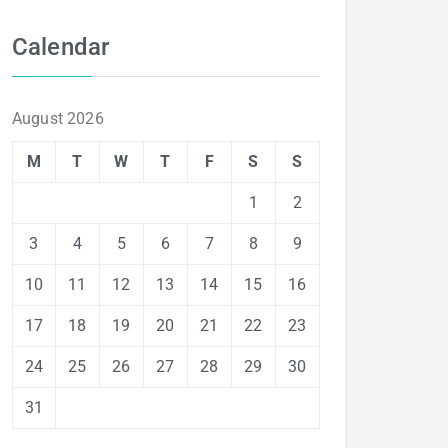
Calendar
August 2026
M
T
W
T
F
S
S
1
2
3
4
5
6
7
8
9
10
11
12
13
14
15
16
17
18
19
20
21
22
23
24
25
26
27
28
29
30
31