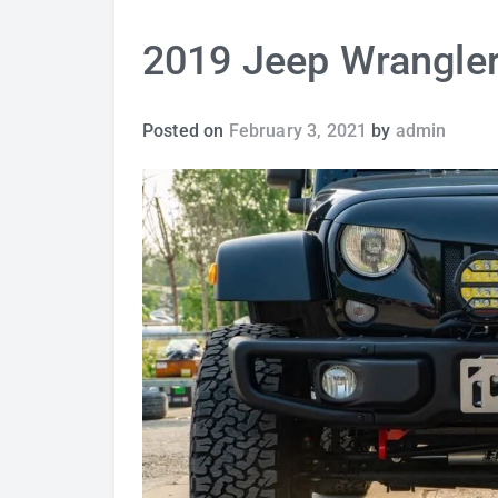
2019 Jeep Wrangler
Posted on
February 3, 2021
by
admin