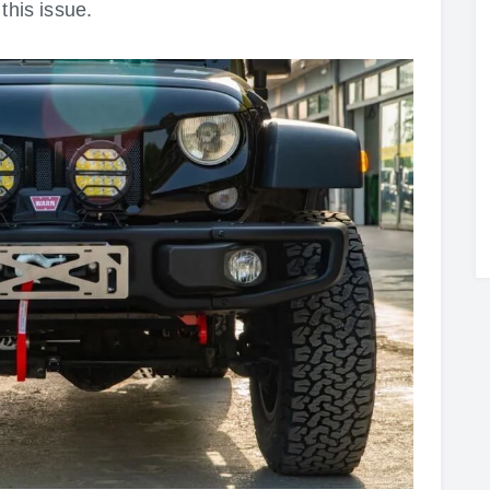
this issue.