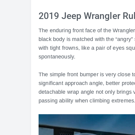
2019 Jeep Wrangler Ru
The enduring front face of the Wrangler 
black body is matched with the “angry” 
with tight frowns, like a pair of eyes sq
spontaneously.
The simple front bumper is very close to
significant approach angle, better prot
detachable wrap angle not only brings v
passing ability when climbing extremes