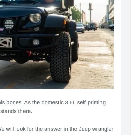
 his bones. As the domestic 3.6L self-priming
stands there.
 will look for the answer in the Jeep wrangler