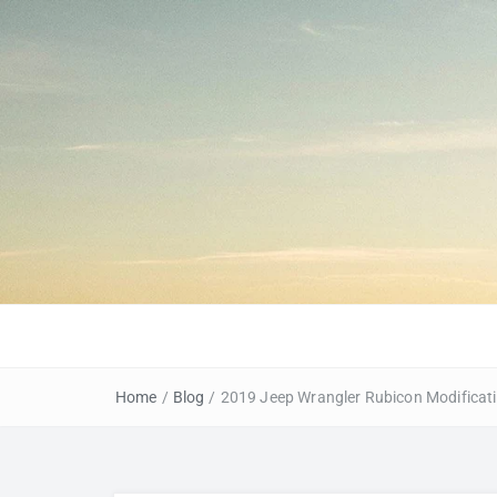
Home
/
Blog
/
2019 Jeep Wrangler Rubicon Modificat