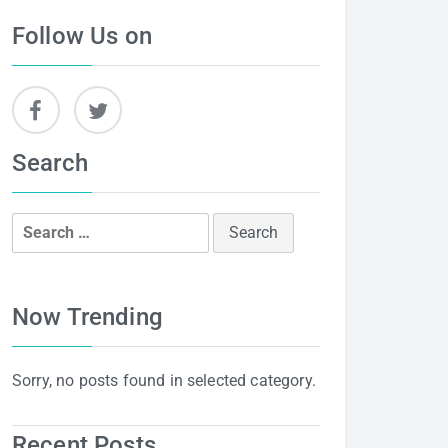
Follow Us on
Search
Search
for:
Now Trending
Sorry, no posts found in selected category.
Recent Posts