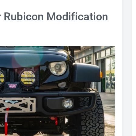
 Rubicon Modification