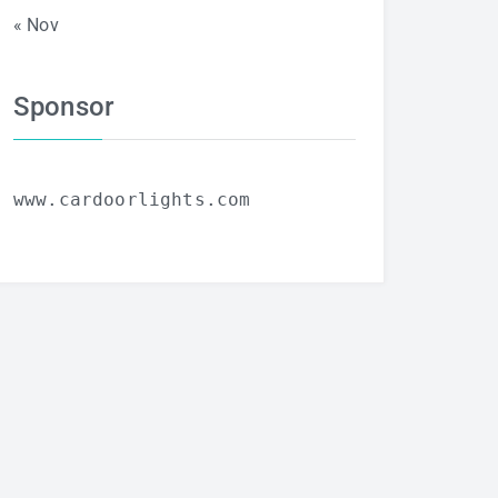
« Nov
Sponsor
www.cardoorlights.com