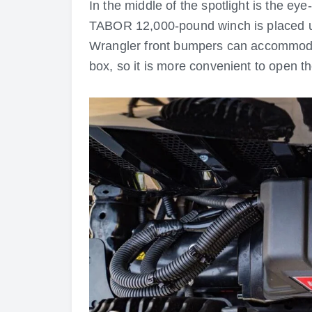
In the middle of the spotlight is the e
TABOR 12,000-pound winch is placed unde
Wrangler front bumpers can accommodate
box, so it is more convenient to open t